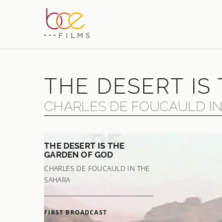
THE DESERT IS
CHARLES DE FOUCAULD IN
THE DESERT IS THE
“In the
GARDEN OF GOD
their f
CHARLES DE FOUCAULD IN THE
SAHARA
Charle
souther
FIRST BROADCAST
their l