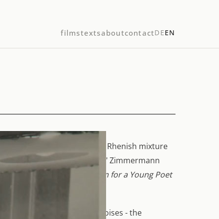
films
texts
about
contact
DE
EN
described himself as "a very Rhenish mixture
ly sitting between two chairs." Zimmermann
Die Soldaten
and the
Requiem for a Young Poet
s, sounds and collages of noises - the