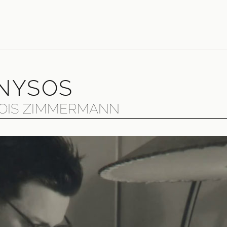
NYSOS
OIS ZIMMERMANN
eat, enigmatic post-war composer Bernd Alois Zimmermann 
k and Dionysos"; he was, he said, "stubborn" and "constant
struggle against considerable resistance. Today, his opera
garded as masterpieces of the 20th century.
Beethoven and Wagner, Gregorian chant and the Beatles, text