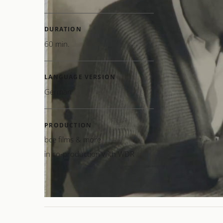
humani
powerfu
DURATION
60 min.
The fil
centra
Hans Z
LANGUAGE VERSION
Alois 
German
PRODUCTION
CREAT
bce films & more
in co-production with WDR
MUSIC