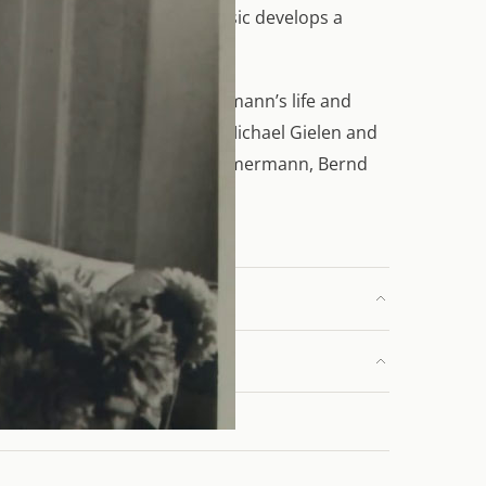
His rigorously composed music develops a
fe in 1970. It unfolds Zimmermann’s life and
e conductors and composers Michael Gielen and
laus Zehelein, and Bettina Zimmermann, Bernd