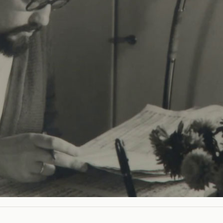
st Zimmermann brings together the most diverse worlds. 
l pull.
m is the first portrait of the composer, who departed from li
l themes through his music. Interview partners include th
ender, Gertrud Zender, Georg Kröll, the artistic director K
Zimmermann’s daughter.
IVE TEAM
 AND ARCHIVE MATERIAL