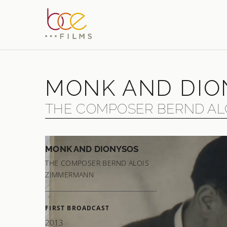
MONK AND DIO
THE COMPOSER BERND AL
MONK AND DIONYSOS
The gr
THE COMPOSER BERND ALOIS
of mon
ZIMMERMANN
had to 
are re
FIRST BROADCAST
Bach, 
2013