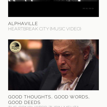
ALPHAVILLE
HEARTBREAK CITY (MUSIC VIDEO)
GOOD THOUGHTS, GOOD WORDS,
GOOD DEEDS