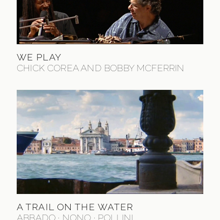
WE PLAY
CHICK COREA AND BOBBY MCFERRIN
A TRAIL ON THE WATER
ABBADO · NONO · POLLINI