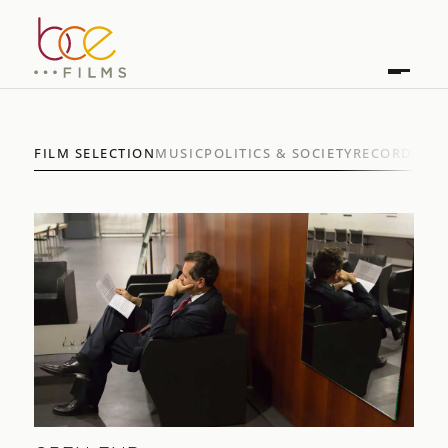
FILM SELECTION
MUSIC
POLITICS & SOCIETY
RECORDINGS