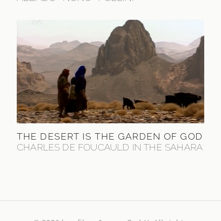
THE DESERT IS THE GARDEN OF GOD
CHARLES DE FOUCAULD IN THE SAHARA