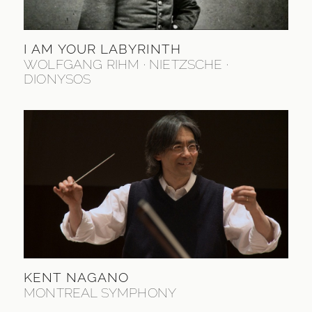
I AM YOUR LABYRINTH
WOLFGANG RIHM · NIETZSCHE ·
DIONYSOS
KENT NAGANO
MONTREAL SYMPHONY