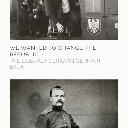
WE WANTED TO CHANGE THE
REPUBLIC
THE LIBERAL POLITICIAN GERHART
BAUM