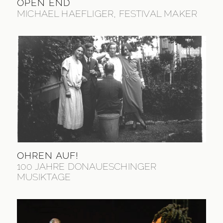
OPEN END
MICHAEL HAEFLIGER, FESTIVAL MAKER
OHREN AUF!
100 JAHRE DONAUESCHINGER
MUSIKTAGE