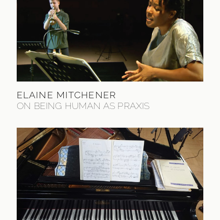
ELAINE MITCHENER
ON BEING HUMAN AS PRAXIS