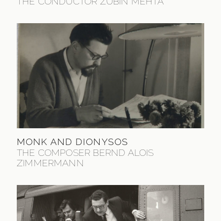
THE CONDUCTOR ZUBIN MEHTA
MONK AND DIONYSOS
THE COMPOSER BERND ALOIS
ZIMMERMANN