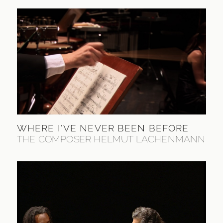
WHERE I'VE NEVER BEEN BEFORE
THE COMPOSER HELMUT LACHENMANN