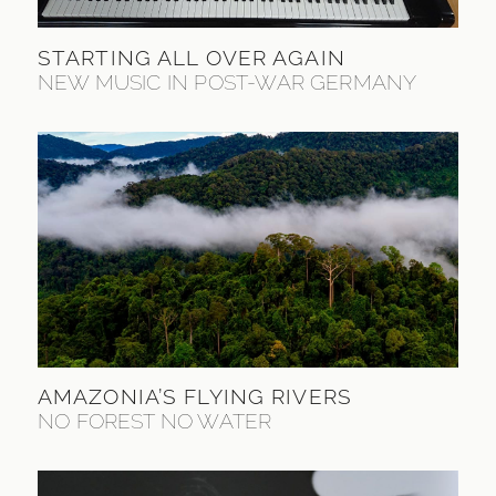
STARTING ALL OVER AGAIN
NEW MUSIC IN POST-WAR GERMANY
AMAZONIA’S FLYING RIVERS
NO FOREST NO WATER