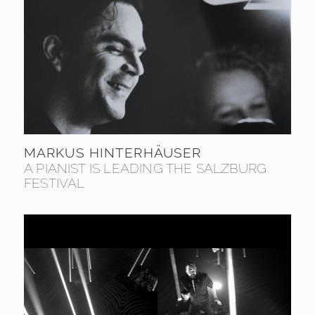
MARKUS HINTERHÄUSER
A PIANIST IS LEADING THE SALZBURG
FESTIVAL